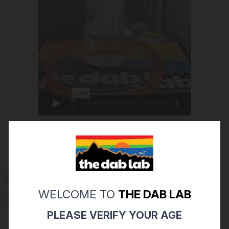
PRODUCT REVIEWS
(0)
WELCOME TO
THE DAB LAB
Reviews Verified by
PLEASE VERIFY YOUR AGE