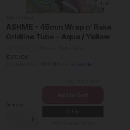
1
/
6
Ashme Glass
ASHME - 45mm Wrap n' Rake
Gridline Tube - Aqua / Yellow
0 Review
Write A Review
$320.00
$64.00
or 5 payments of
with
ⓘ
Only
1
left in stock!
Quantity
Decrease
Increase
Quantity
Quantity
More payment options
of
of
ASHME
ASHME