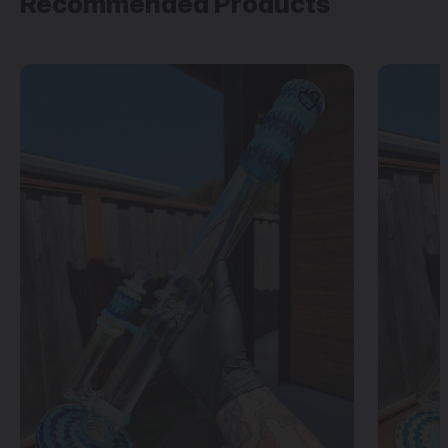
Recommended Products