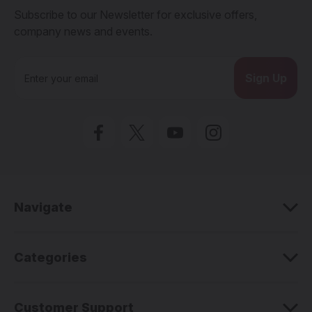
Subscribe to our Newsletter for exclusive offers,
company news and events.
E
m
a
i
l
A
d
d
r
e
Navigate
s
s
Categories
Customer Support