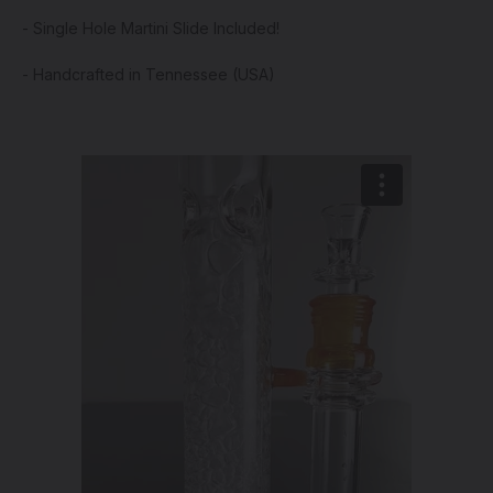
- Single Hole Martini Slide Included!
- Handcrafted in Tennessee (USA)