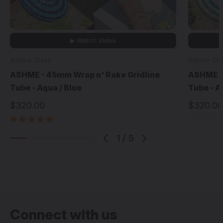
▶ Watch Video
Ashme Glass
Ashme Gla
ASHME - 45mm Wrap n' Rake Gridline
ASHME -
Tube - Aqua / Blue
Tube - A
$320.00
$320.00
1
/
5
Connect with us