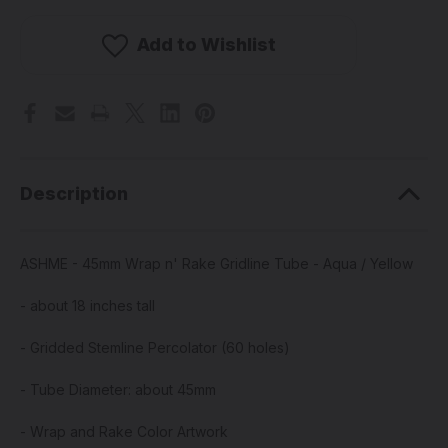
-
-
45mm
45mm
Wrap
Wrap
Add to Wishlist
n'
n'
Rake
Rake
Gridline
Gridline
Tube
Tube
-
-
Aqua
Aqua
/
/
Yellow
Yellow
Description
ASHME - 45mm Wrap n' Rake Gridline Tube - Aqua / Yellow
- about 18 inches tall
- Gridded Stemline Percolator (60 holes)
- Tube Diameter: about 45mm
- Wrap and Rake Color Artwork