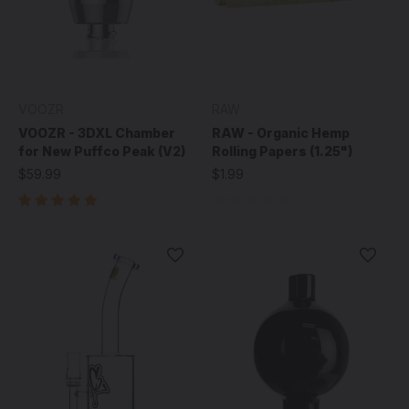
VOOZR
RAW
VOOZR - 3DXL Chamber
RAW - Organic Hemp
for New Puffco Peak (V2)
Rolling Papers (1.25")
$59.99
$1.99