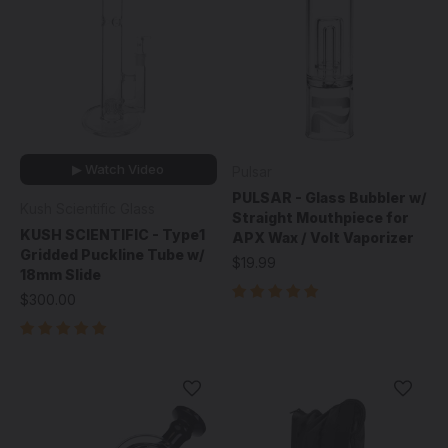
▶ Watch Video
Pulsar
PULSAR - Glass Bubbler w/
Kush Scientific Glass
Straight Mouthpiece for
KUSH SCIENTIFIC - Type1
APX Wax / Volt Vaporizer
Gridded Puckline Tube w/
$19.99
18mm Slide
$300.00