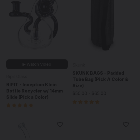
▶ Watch Video
Skunk
SKUNK BAGS - Padded
Ripit Glass
Tube Bag (Pick A Color &
RIPIT - Inception Klein
Size)
Bottle Recycler w/ 14mm
$50.00 - $65.00
Slide (Pick a Color)