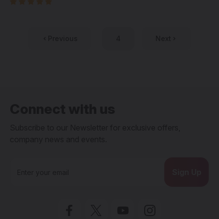
Previous
4
Next
Connect with us
Subscribe to our Newsletter for exclusive offers,
company news and events.
E
m
a
i
l
A