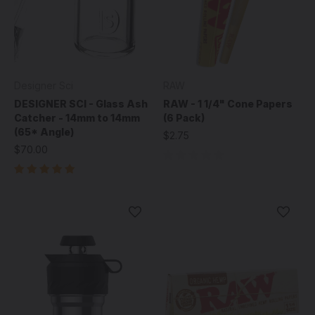
Designer Sci
RAW
DESIGNER SCI - Glass Ash
RAW - 1 1/4" Cone Papers
Catcher - 14mm to 14mm
(6 Pack)
(65* Angle)
$2.75
$70.00