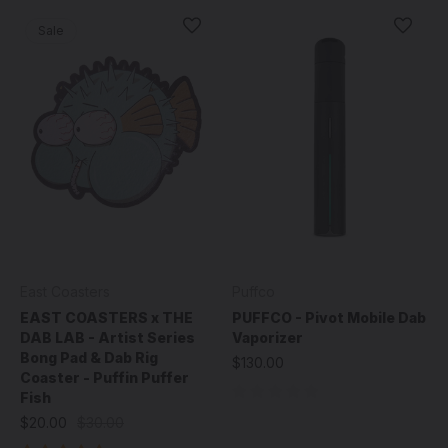
Sale
East Coasters
Puffco
EAST COASTERS x THE
PUFFCO - Pivot Mobile Dab
DAB LAB - Artist Series
Vaporizer
Bong Pad & Dab Rig
$130.00
Coaster - Puffin Puffer
Fish
$20.00
$30.00