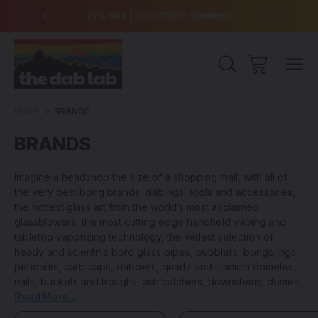
over $99
15% OFF | USE CODE: SUMMER
Free Sh
Home
BRANDS
BRANDS
Imagine a headshop the size of a shopping mall, with all of
the very best bong brands, dab rigs, tools and accessories,
the hottest glass art from the world’s most acclaimed
glassblowers, the most cutting edge handheld vaping and
tabletop vaporizing technology, the widest selection of
heady and scientific boro glass pipes, bubblers, bongs, rigs,
pendants, carb caps, dabbers, quartz and titanium domeless
nails, buckets and troughs, ash catchers, downstems, domes,
cleaning products and anything and everything else that you
Read More...
could ever need to keep your sesh lit… that is the value and