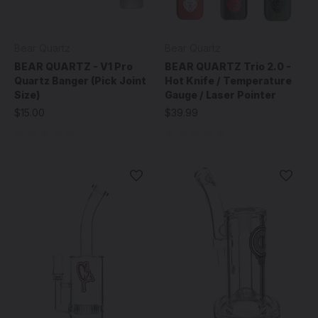
Bear Quartz
Bear Quartz
BEAR QUARTZ - V1 Pro
BEAR QUARTZ Trio 2.0 -
Quartz Banger (Pick Joint
Hot Knife / Temperature
Size)
Gauge / Laser Pointer
$15.00
$39.99