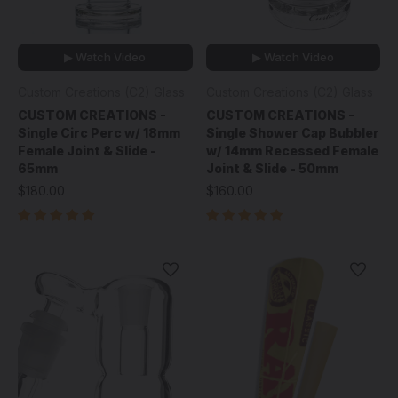
▶ Watch Video
▶ Watch Video
Custom Creations (C2) Glass
Custom Creations (C2) Glass
CUSTOM CREATIONS -
CUSTOM CREATIONS -
Single Circ Perc w/ 18mm
Single Shower Cap Bubbler
Female Joint & Slide -
w/ 14mm Recessed Female
65mm
Joint & Slide - 50mm
$180.00
$160.00