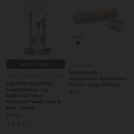
▶ Watch Video
Moose Labs
MOOSE LABS -
Custom Creations (C2) Glass
Replacement MouthPeace
CUSTOM CREATIONS -
Filters - Large (10 Pack)
Double Shower Cap
$7.99
Bubbler w/ 14mm
Recessed Female Joint &
Slide - 65mm
$195.00