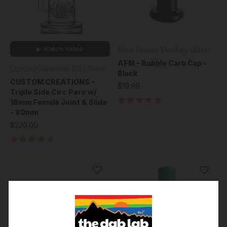
▶ Watch Video
Alien Flower Monkey Glass
AFM - Bubble Carb Cap -
Custom Creations (C2) Glass
Black
CUSTOM CREATIONS -
$19.99
Triple Side Circ Perc w/
18mm Female Joint & Slide
- 80mm
$220.00