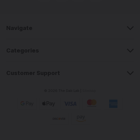
d
d
r
e
Navigate
s
s
Categories
Customer Support
© 2026 The Dab Lab |
Sitemap