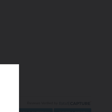
Reviews Verified by