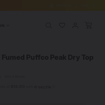
ree Shipping on all orders over $99
15% OFF 
Hot Deals
Help
ols
 Fumed Puffco Peak Dry Top
ws
Write A Review
$12.00
ents of
with
ⓘ