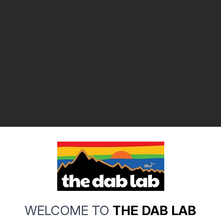
WELCOME TO
THE DAB LAB