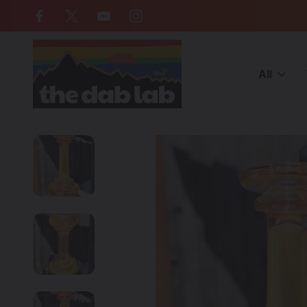
Free Shipping on all orders over $
All
Home
American Made Glass
YETI DABS - Fumed Puffco Peak 