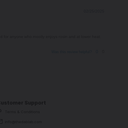
02/25/2025
ed for anyone who mostly enjoys rosin and at lower heat.
0
0
Was this review helpful?
Customer Support
Terms & Conditions
info@thedablab.com