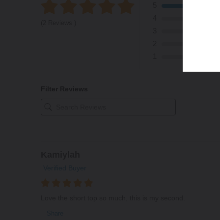
5
4
(2 Reviews )
3
2
1
Filter Reviews
Kamiylah
Verified Buyer
Love the short top so much, this is my second.
Share