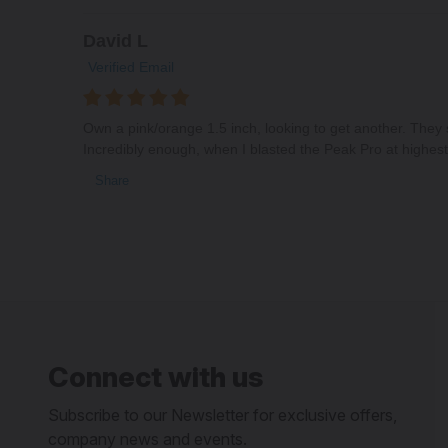
David L
Verified Email
Own a pink/orange 1.5 inch, looking to get another. They
Incredibly enough, when I blasted the Peak Pro at highest 
Share
Connect with us
Subscribe to our Newsletter for exclusive offers,
company news and events.