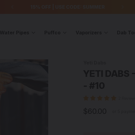
99
15% OFF | USE CODE: SUMMER
F
Water Pipes
Puffco
Vaporizers
Dab To
Dry Top - #10
Yeti Dabs
Sale
YETI DABS -
- #10
2 Revie
$60.00
or 5 paym