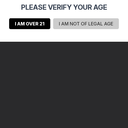
2
PLEASE VERIFY YOUR AGE
0
0
I AM OVER 21
I AM NOT OF LEGAL AGE
0
0