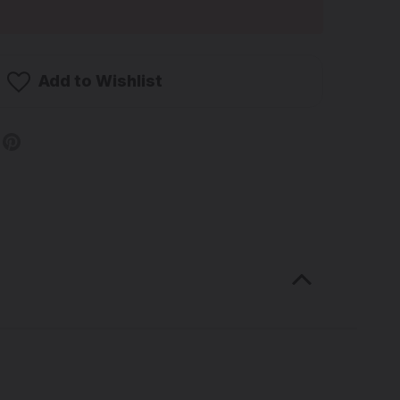
Add to Wishlist