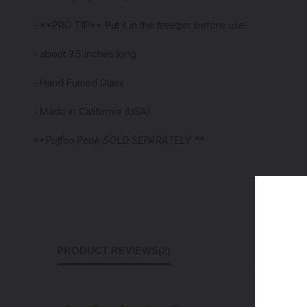
- **PRO TIP** Put it in the freezer before use!
- about 3.5 inches long
- Hand Fumed Glass
- Made in California (USA)
**Puffco Peak SOLD SEPARATELY **
PRODUCT REVIEWS
(2)