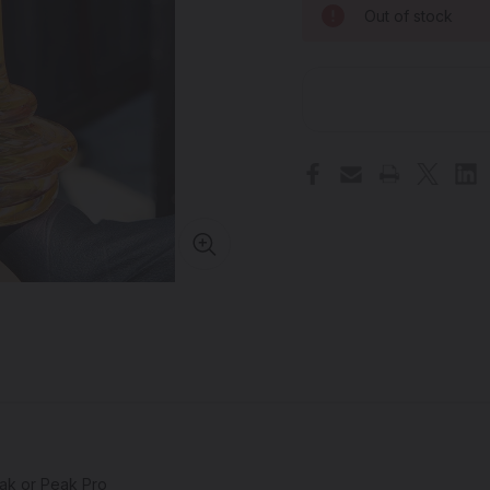
Out of stock
eak or Peak Pro