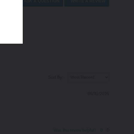
ASK A QUESTION
WRITE A REVIEW
Sort By:
05/31/2025
0
0
Was this review helpful?