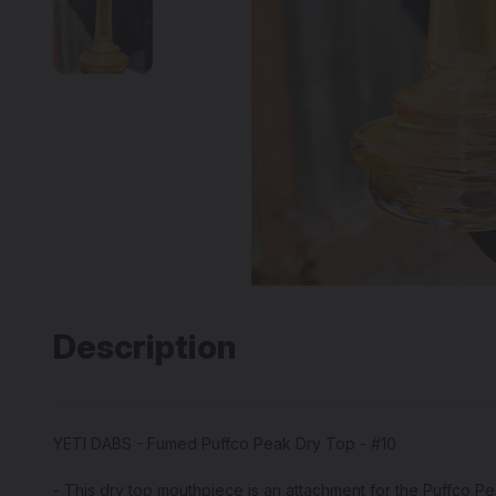
Description
YETI DABS - Fumed Puffco Peak Dry Top - #10
- This dry top mouthpiece is an attachment for the Puffco P