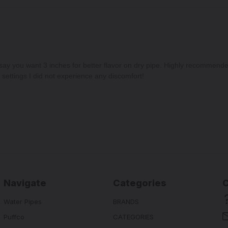
 say you want 3 inches for better flavor on dry pipe. Highly recommend
settings I did not experience any discomfort!
Navigate
Categories
Water Pipes
BRANDS
Puffco
CATEGORIES