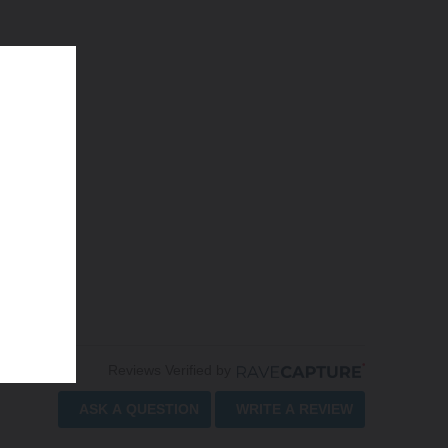
Reviews Verified by
ASK A QUESTION
WRITE A REVIEW