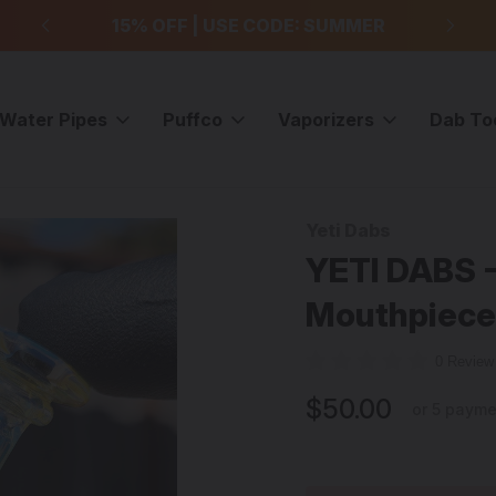
99
15% OFF | USE CODE: SUMMER
F
Water Pipes
Puffco
Vaporizers
Dab To
Vortex Mouthpiece - #5
Yeti Dabs
Sale
YETI DABS -
Mouthpiece
0 Revie
$50.00
or 5 paym