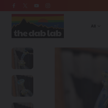
Free Shipping on all orders over $
All
Home
American Made Glass
YETI DABS - Fumed Glass Pivot 