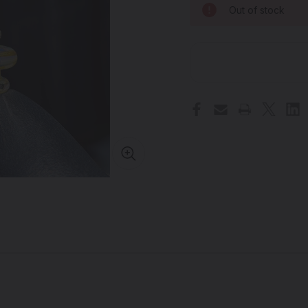
Out of stock