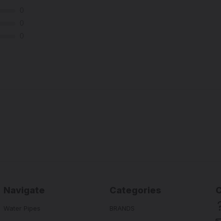
0
0
0
Navigate
Categories
Water Pipes
BRANDS