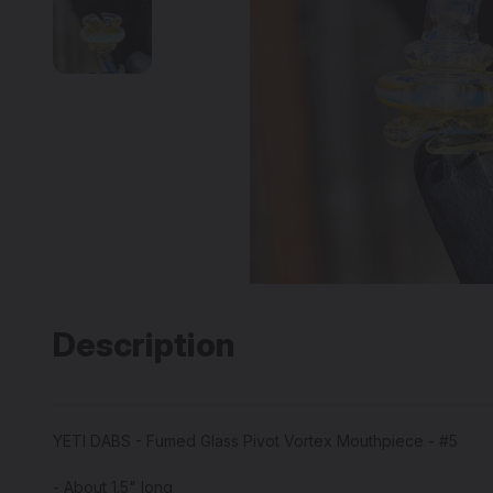
Description
YETI DABS - Fumed Glass Pivot Vortex Mouthpiece - #5
- About 1.5" long