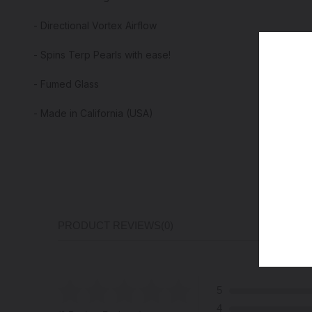
- Directional Vortex Airflow
- Spins Terp Pearls with ease!
- Fumed Glass
- Made in California (USA)
PRODUCT REVIEWS
(0)
5
4