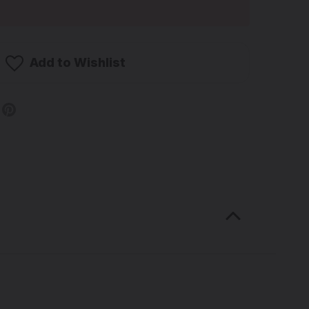
Add to Wishlist