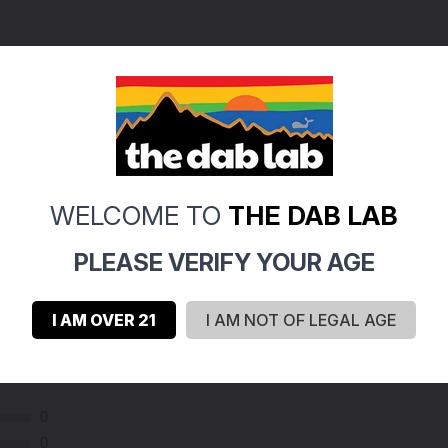
WELCOME TO
THE DAB LAB
PLEASE VERIFY YOUR AGE
I AM OVER 21
I AM NOT OF LEGAL AGE
0
0