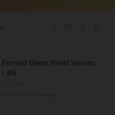
ree Shipping on all orders over $99
15% OFF 
Hot Deals
Help
ols
 Fumed Glass Pivot Vortex
 - #5
w
Write A Review
$10.00
ents of
with
ⓘ