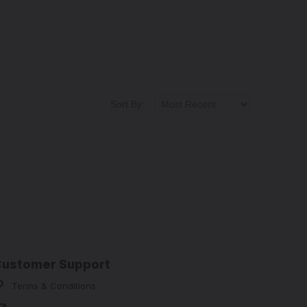
Sort By:
Customer Support
Terms & Conditions