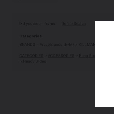
Did you mean:
frame
Refine Search
Categories
BRANDS
>
Artist/Brands (E-M)
>
KILLMAN Glass
CATEGORIES
>
ACCESSORIES
>
Bong Bowls | Slides
>
Heady Slides