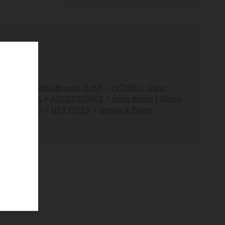
RANDS
>
Artist/Brands (E-M)
>
HITWELL Glass
ATEGORIES
>
ACCESSORIES
>
Bong Bowls | Slides
ATEGORIES
>
DRY PIPES
>
Sherlock Pipes