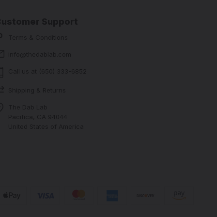
Customer Support
Terms & Conditions
info@thedablab.com
Call us at (650) 333-6852
Shipping & Returns
The Dab Lab
Pacifica, CA 94044
United States of America