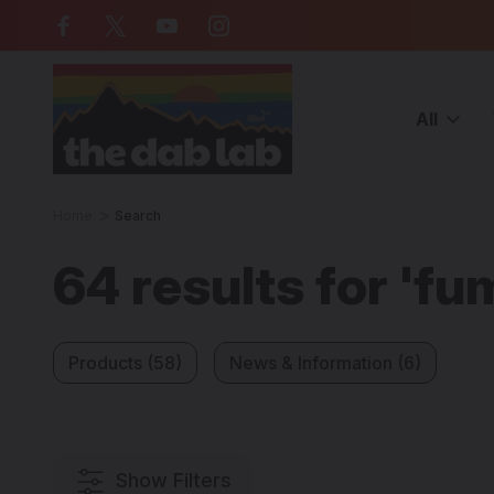
Free Shipping on all orders over $
All
Home
Search
64 results for 'fu
Products (58)
News & Information (6)
Show Filters