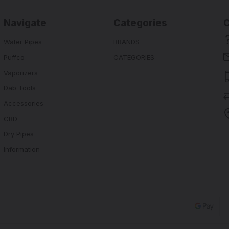
Navigate
Categories
Water Pipes
BRANDS
Puffco
CATEGORIES
Vaporizers
Dab Tools
Accessories
CBD
Dry Pipes
Information