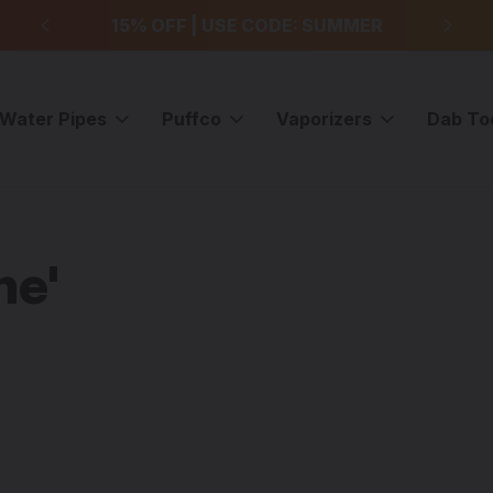
99
15% OFF | USE CODE: SUMMER
F
Water Pipes
Puffco
Vaporizers
Dab To
me'