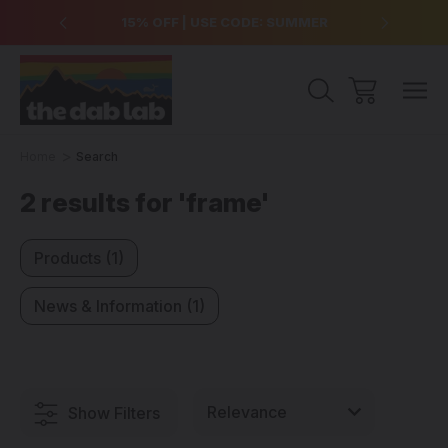
over $99
15% OFF | USE CODE: SUMMER
Free Sh
Home
Search
2 results for 'frame'
Products (1)
News & Information (1)
Show Filters