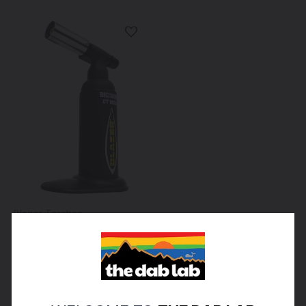
Blazer Torches
Blazer - Big Shot GT 8000
Butane Torch - Black
$80.00