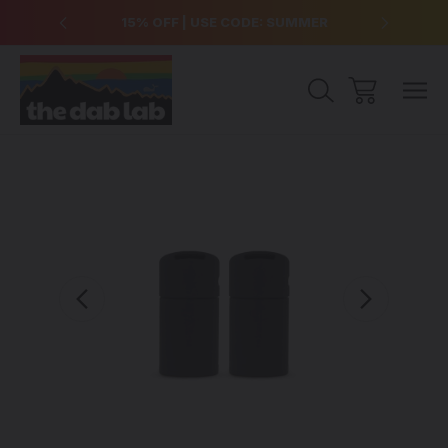
over $99
15% OFF | USE CODE: SUMMER
Free Sh
Sale