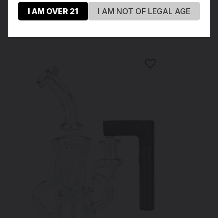
I AM OVER 21
I AM NOT OF LEGAL AGE
Recommended Products