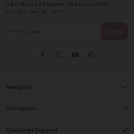
Subscribe to our Newsletter for exclusive offers,
company news and events.
E
m
a
i
l
A
d
d
r
e
Navigate
s
s
Categories
Customer Support