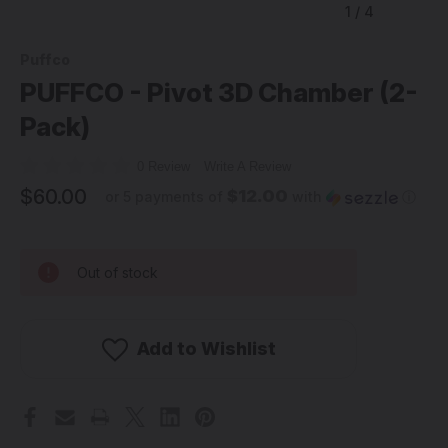
1
/
4
Puffco
PUFFCO - Pivot 3D Chamber (2-
Pack)
0 Review
Write A Review
$60.00
$12.00
or 5 payments of
with
ⓘ
Out of stock
Add to Wishlist