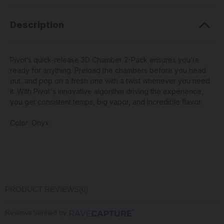
Description
Pivot’s quick-release 3D Chamber 2-Pack ensures you’re
ready for anything. Preload the chambers before you head
out, and pop on a fresh one with a twist whenever you need
it. With Pivot's innovative algorithm driving the experience,
you get consistent temps, big vapor, and incredible flavor.
Color: Onyx
PRODUCT REVIEWS
(0)
Reviews Verified by