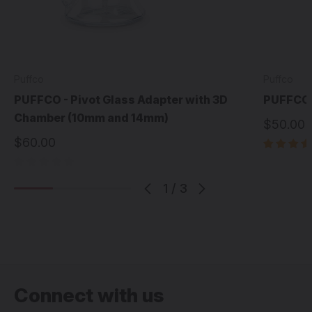
Puffco
Puffco
PUFFCO - Pivot Glass Adapter with 3D
PUFFCO 
Chamber (10mm and 14mm)
$50.00
$60.00
1
/
3
Connect with us