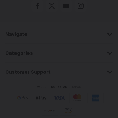
l
A
d
d
r
e
Navigate
s
s
Categories
Customer Support
© 2026 The Dab Lab |
Sitemap