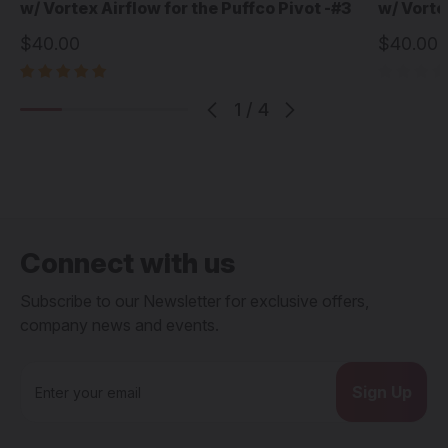
w/ Vortex Airflow for the Puffco Pivot -#3
w/ Vorte
$40.00
$40.00
1
/
4
Connect with us
Subscribe to our Newsletter for exclusive offers,
company news and events.
E
m
a
i