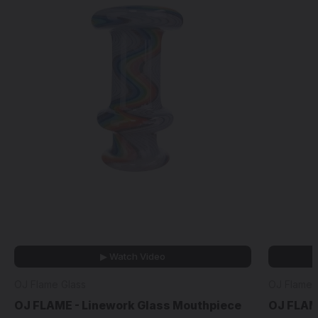
▶ Watch Video
OJ Flame Glass
OJ Flame 
OJ FLAME - Linework Glass Mouthpiece
OJ FLAM