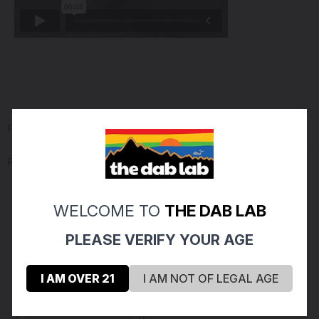
PRODUCT REVIEWS
(0)
Reviews Verified by
WELCOME TO
THE DAB LAB
(0 Product Reviews )
PLEASE VERIFY YOUR AGE
5
0
I AM OVER 21
I AM NOT OF LEGAL AGE
4
0
3
0
2
0