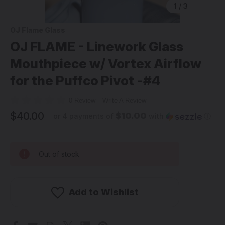
1
/
3
OJ Flame Glass
OJ FLAME - Linework Glass
Mouthpiece w/ Vortex Airflow
for the Puffco Pivot -#4
0 Review
Write A Review
$40.00
$10.00
or 4 payments of
with
ⓘ
Out of stock
Add to Wishlist