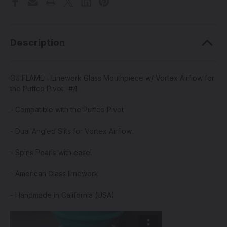
Description
OJ FLAME - Linework Glass Mouthpiece w/ Vortex Airflow for
the Puffco Pivot -#4
- Compatible with the Puffco Pivot
- Dual Angled Slits for Vortex Airflow
- Spins Pearls with ease!
- American Glass Linework
- Handmade in California (USA)