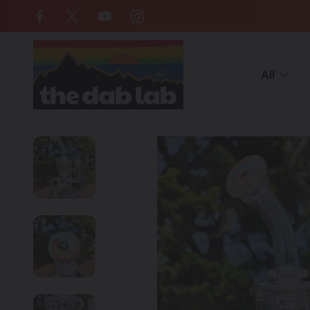
Free Shipping on all orders over $
All
Home
American Made Glass
OJ FLAME - Klein Incycler Dab R