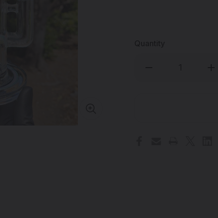
Quantity
Decrease
Inc
Quantity
Qua
of
of
OJ
OJ
FLAME
FL
-
-
Klein
Kle
Incycler
Inc
Dab
Da
Rig
Rig
w/
w/
14mm
14
Female
Fe
Joint
Joi
&
&
Wig-
Wi
Wags
Wa
-
-
#1
#1