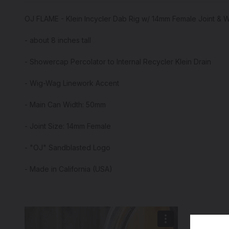
OJ FLAME - Klein Incycler Dab Rig w/ 14mm Female Joint & 
- about 8 inches tall
- Showercap Percolator to Internal Recycler Klein Drain
- Wig-Wag Linework Accent
- Main Can Width: 50mm
- Joint Size: 14mm Female
- "OJ" Sandblasted Logo
- Made in California (USA)