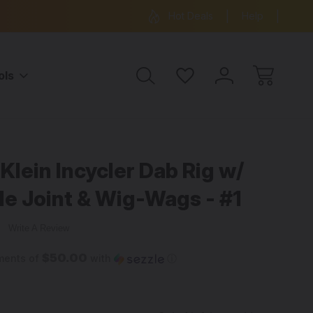
ree Shipping on all orders over $99
15% OFF 
Hot Deals
Help
ols
Klein Incycler Dab Rig w/
e Joint & Wig-Wags - #1
w
Write A Review
$50.00
ments of
with
ⓘ