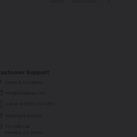
Sort By:
Customer Support
Terms & Conditions
info@thedablab.com
Call us at (650) 333-6852
Shipping & Returns
The Dab Lab
Pacifica, CA 94044