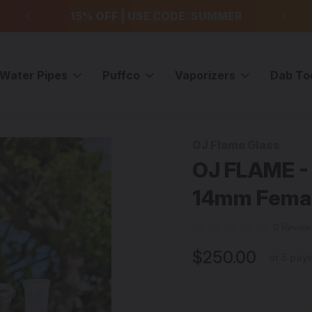
99
15% OFF | USE CODE: SUMMER
F
Water Pipes
Puffco
Vaporizers
Dab To
ig w/ 14mm Female Joint & Wig-Wags - #1
OJ Flame Glass
Sale
OJ FLAME - 
14mm Femal
0 Revie
$250.00
or 5 pay