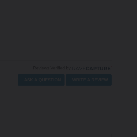
Reviews Verified by
ASK A QUESTION
WRITE A REVIEW