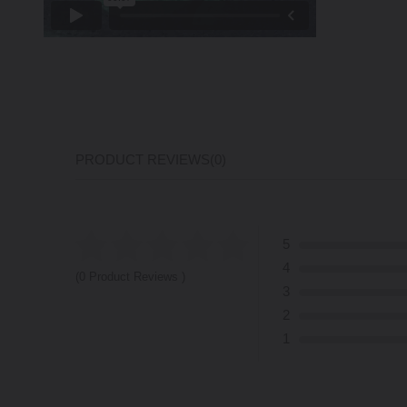
PRODUCT REVIEWS
(0)
5
4
(0 Product Reviews )
3
2
1