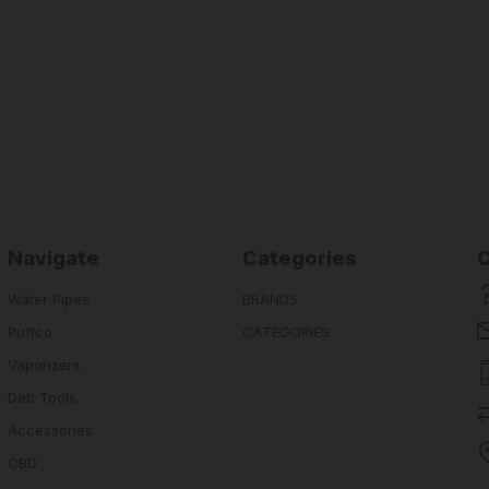
Navigate
Categories
Water Pipes
BRANDS
Puffco
CATEGORIES
Vaporizers
Dab Tools
Accessories
CBD