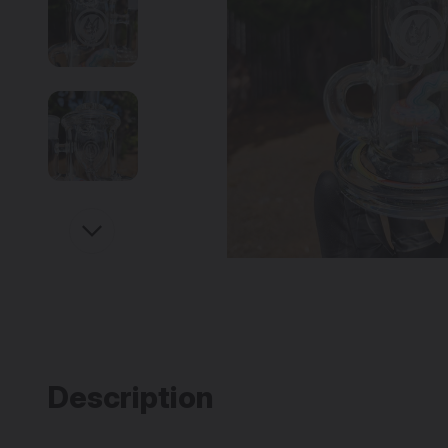
Description