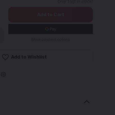
Only
1
left in stock!
rease
ntity
More payment options
AME
in
Add to Wishlist
ycler
b
mm
male
nt
g-
gs