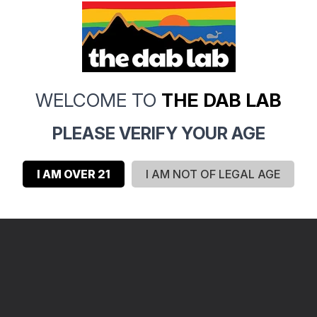
WELCOME TO
THE DAB LAB
PLEASE VERIFY YOUR AGE
I AM OVER 21
I AM NOT OF LEGAL AGE