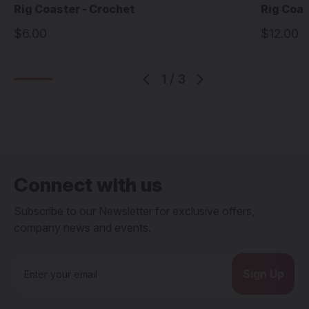
Rig Coaster - Crochet
Rig Coas
$6.00
$12.00
1
/
3
Connect with us
Subscribe to our Newsletter for exclusive offers,
company news and events.
E
m
a
i