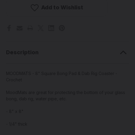
8"
8"
Square
Square
Add to Wishlist
Bong
Bong
Pad
Pad
&
&
Dab
Dab
Rig
Rig
Coaster
Coaster
-
-
Crochet
Crochet
Description
MOODMATS - 8" Square Bong Pad & Dab Rig Coaster -
Crochet
MoodMats are great for protecting the bottom of your glass
bong, dab rig, water pipe, etc.
- 8" x 8"
- 1/4" thick