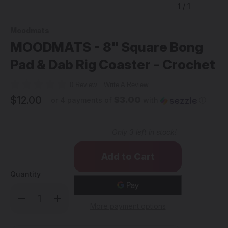
1
/
1
Moodmats
MOODMATS - 8" Square Bong
Pad & Dab Rig Coaster - Crochet
0 Review
Write A Review
$12.00
$3.00
or 4 payments of
with
ⓘ
Only
3
left in stock!
Quantity
Decrease
Increase
Quantity
Quantity
More payment options
of
of
MOODMATS
MOODMATS
-
-