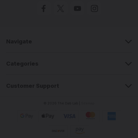
l
A
d
d
r
e
Navigate
s
s
Categories
Customer Support
© 2026 The Dab Lab |
Sitemap