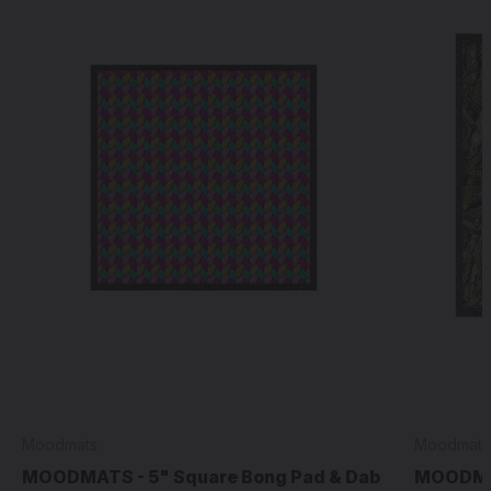
Moodmats
Moodmats
MOODMATS - 5" Square Bong Pad & Dab
MOODMAT