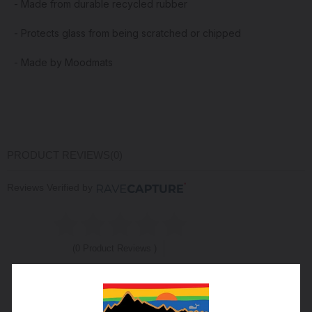
- Made from durable recycled rubber
- Protects glass from being scratched or chipped
- Made by Moodmats
PRODUCT REVIEWS
(0)
Reviews Verified by
(0 Product Reviews )
5
0
4
0