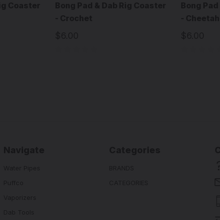
ig Coaster
Bong Pad & Dab Rig Coaster
Bong Pad 
- Crochet
- Cheetah
$6.00
$6.00
Navigate
Categories
Water Pipes
BRANDS
Puffco
CATEGORIES
Vaporizers
Dab Tools