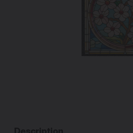
Description