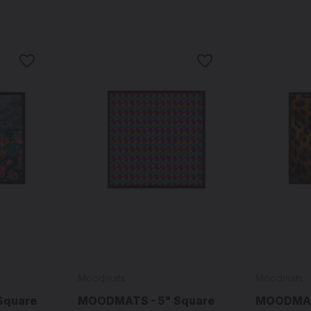
Moodmats
Moodmats
Square
MOODMATS - 5" Square
MOODMATS