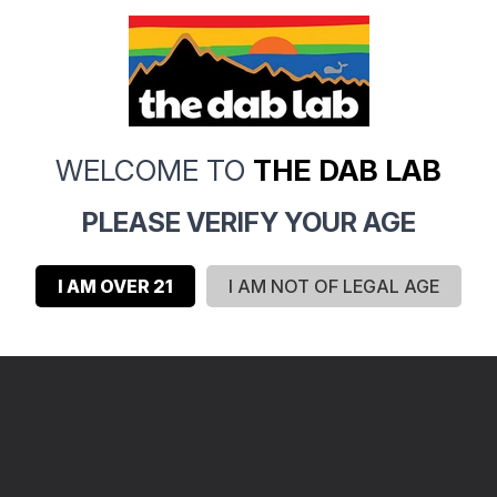
0
WELCOME TO
THE DAB LAB
0
0
PLEASE VERIFY YOUR AGE
0
0
I AM OVER 21
I AM NOT OF LEGAL AGE