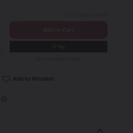
Only
2
left in stock!
rease
ntity
More payment options
ODMATS
uare
Add to Wishlist
ng
d
b
ster
ined
wer