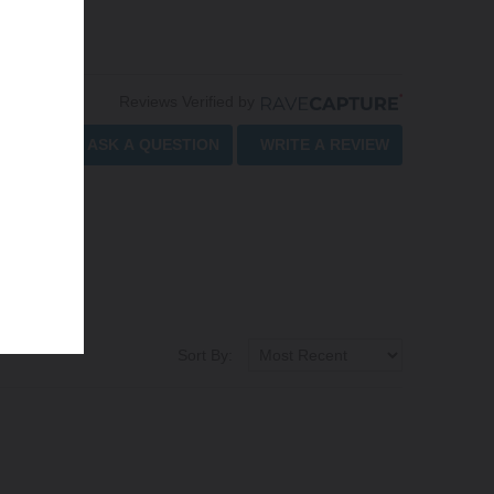
Reviews Verified by
ASK A QUESTION
WRITE A REVIEW
Sort By: