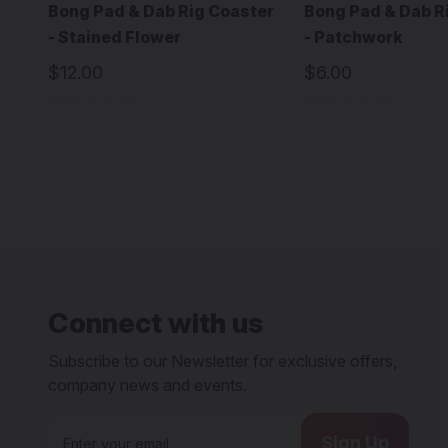
Bong Pad & Dab Rig Coaster
Bong Pad & Dab R
- Stained Flower
- Patchwork
$12.00
$6.00
Connect with us
Subscribe to our Newsletter for exclusive offers,
company news and events.
E
m