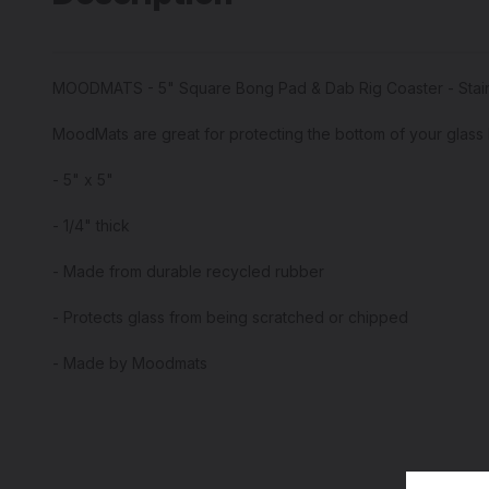
MOODMATS - 5" Square Bong Pad & Dab Rig Coaster - Stai
MoodMats are great for protecting the bottom of your glass 
- 5" x 5"
- 1/4" thick
- Made from durable recycled rubber
- Protects glass from being scratched or chipped
- Made by Moodmats