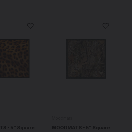
Moodmats
 - 5" Square
MOODMATS - 5" Square