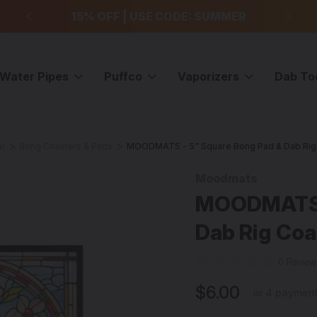
99
15% OFF | USE CODE: SUMMER
F
Water Pipes
Puffco
Vaporizers
Dab To
ar
Bong Coasters & Pads
MOODMATS - 5" Square Bong Pad & Dab Rig 
Moodmats
Sale
MOODMATS -
Dab Rig Coa
0 Revie
$6.00
or 4 paymen