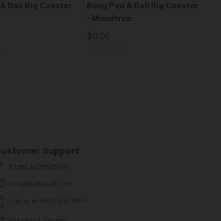
& Dab Rig Coaster
Bong Pad & Dab Rig Coaster
- Moodtree
$6.00
Customer Support
Terms & Conditions
info@thedablab.com
Call us at (650) 333-6852
Shipping & Returns