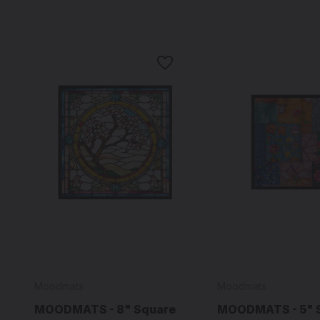
Moodmats
Moodmats
MOODMATS - 8" Square
MOODMATS - 5" 