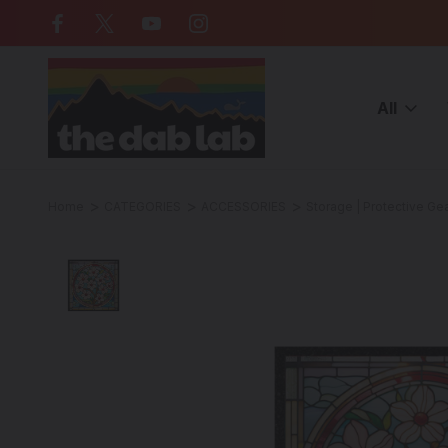
Free Shipping on all orders over $
All
Home
CATEGORIES
ACCESSORIES
Storage | Protective Ge