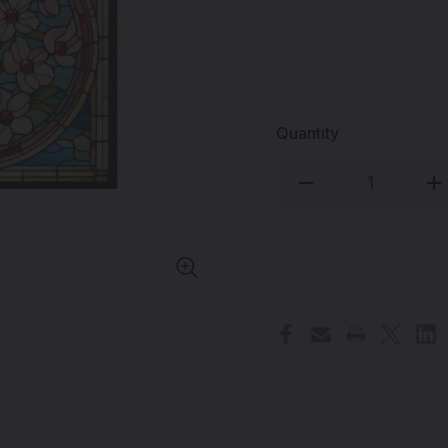
Quantity
Decrease
Inc
Quantity
Qua
of
of
MOODMATS
MO
-
-
5"
5"
Square
Sq
Bong
Bo
Pad
Pa
&
&
Dab
Da
Rig
Rig
Coaster
Coa
-
-
Stained
Sta
Flower
Flo