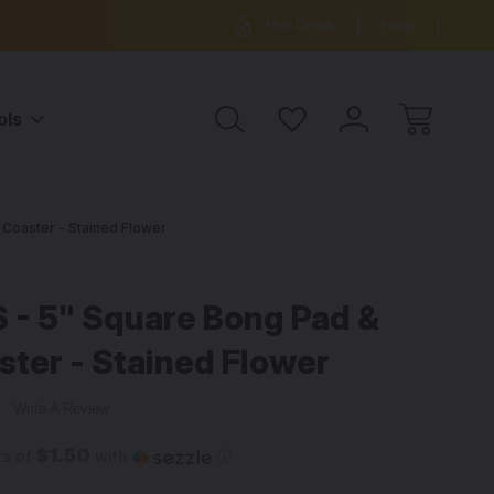
ree Shipping on all orders over $99
15% OFF 
Hot Deals
Help
ols
Coaster - Stained Flower
 5" Square Bong Pad &
ster - Stained Flower
w
Write A Review
$1.50
ts of
with
ⓘ