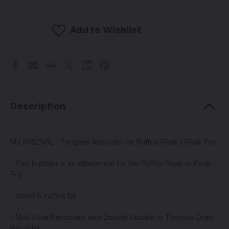
MJ
MJ
ARSENAL
ARSENAL
-
-
Tempest
Tempest
Add to Wishlist
Recycler
Recycler
for
for
Puffco
Puffco
Peak
Peak
/
/
Peak
Peak
Pro
Pro
Description
MJ ARSENAL - Tempest Recycler for Puffco Peak / Peak Pro
- This bubbler is an attachment for the Puffco Peak or Peak
Pro
- about 6 inches tall
- Multi Hole Percolator with Double Uptake to Tornado Drain
Recycler