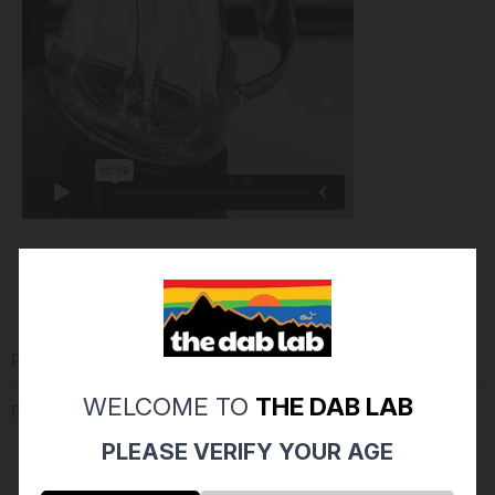
PRODUCT REVIEWS
(0)
WELCOME TO
THE DAB LAB
Reviews Verified by
PLEASE VERIFY YOUR AGE