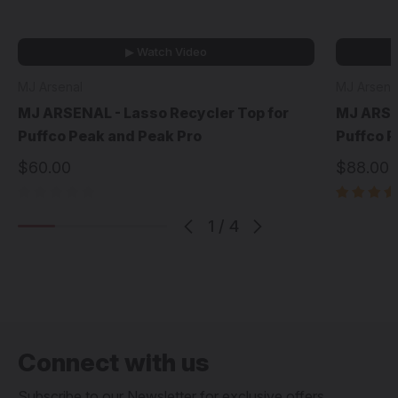
▶ Watch Video
MJ Arsenal
MJ Arsena
MJ ARSENAL - Lasso Recycler Top for
MJ ARSEN
Puffco Peak and Peak Pro
Puffco P
$60.00
$88.00
1
/
4
Connect with us
Subscribe to our Newsletter for exclusive offers,