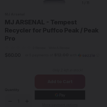
1
/
11
MJ Arsenal
MJ ARSENAL - Tempest
Recycler for Puffco Peak / Peak
Pro
0 Review
Write A Review
$60.00
$12.00
or 5 payments of
with
ⓘ
Only
2
left in stock!
Quantity
Decrease
Increase
Quantity
Quantity
More payment options
of
of