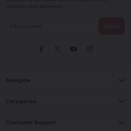
company news and events.
E
m
a
i
l
A
d
d
r
e
Navigate
s
s
Categories
Customer Support