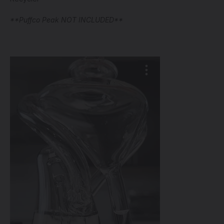
**Puffco Peak NOT INCLUDED**