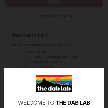
Forgot your password?
New Customer?
Create an account with us and you'll be able to:
Check out faster
Save multiple shipping addresses
Access your order history
Track new orders
Save items to your Wish List
Create Account
WELCOME TO
THE DAB LAB