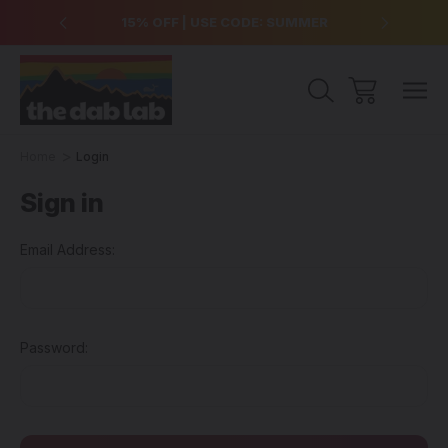
over $99
15% OFF | USE CODE: SUMMER
Free Sh
Home
Login
Sign in
Email Address:
Password: