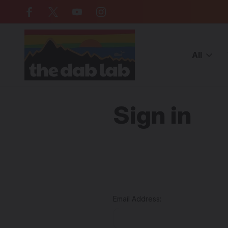
Free Shipping on all orders over $
All
Home
Login
Sign in
Email Address: