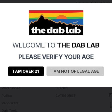
Save multiple shippi
Access your order hi
Track new orders
Save items to your Wi
Create Account
rgot your password?
WELCOME TO
THE DAB LAB
PLEASE VERIFY YOUR AGE
I AM OVER 21
I AM NOT OF LEGAL AGE
Navigate
Categories
Water Pipes
BRANDS
Puffco
CATEGORIES
Vaporizers
Dab Tools