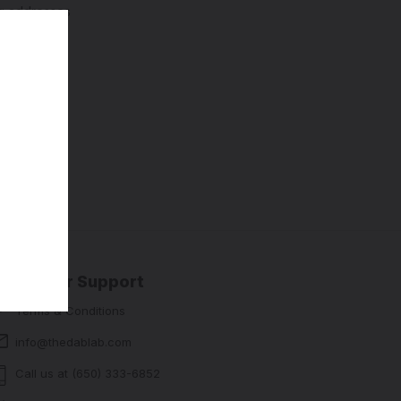
ng addresses
story
sh List
Customer Support
Terms & Conditions
info@thedablab.com
Call us at (650) 333-6852