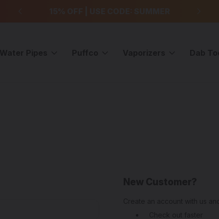
99
15% OFF | USE CODE: SUMMER
F
Water Pipes
Puffco
Vaporizers
Dab To
New Customer?
Create an account with us and
Check out faster