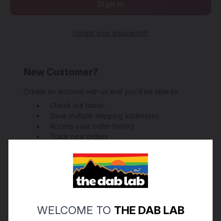
Forgot your password?
New Customer?
Create an account with us and you'll be able to:
Check out faster
Save multiple shipping addresses
Access your order history
Track new orders
Save items to your Wish List
Create Account
WELCOME TO
THE DAB LAB