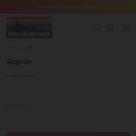
over $99
15% OFF | USE CODE: SUMMER
Free Sh
Home
Login
Sign in
Email Address:
Password: