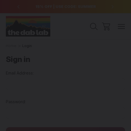
over $99
15% OFF | USE CODE: SUMMER
Free Sh
Home
Login
Sign in
Email Address:
Password: