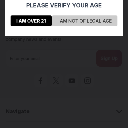
PLEASE VERIFY YOUR AGE
Connect with us
I AM OVER 21
I AM NOT OF LEGAL AGE
Subscribe to our Newsletter for exclusive offers,
company news and events.
E
m
a
i
l
A
d
d
r
e
Navigate
s
s