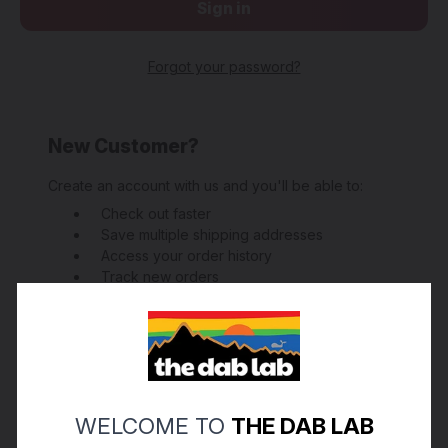
Forgot your password?
New Customer?
Create an account with us and you'll be able to:
Check out faster
Save multiple shipping addresses
Access your order history
Track new orders
Save items to your Wish List
Create Account
WELCOME TO
THE DAB LAB