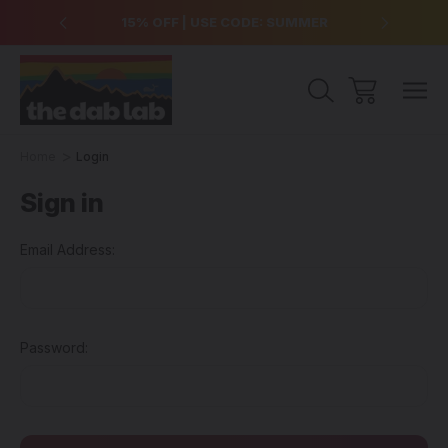
over $99
15% OFF | USE CODE: SUMMER
Free Sh
Home
Login
Sign in
Email Address:
Password: