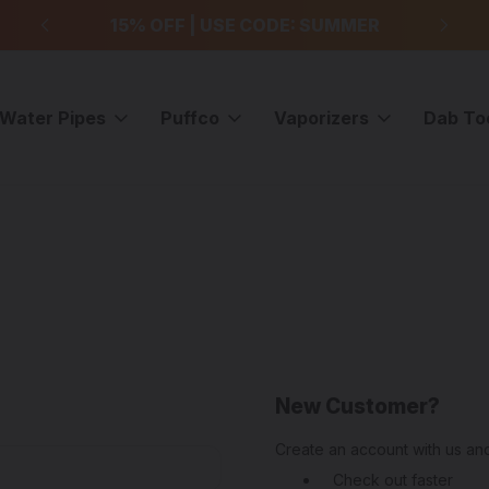
99
15% OFF | USE CODE: SUMMER
F
Water Pipes
Puffco
Vaporizers
Dab To
New Customer?
Create an account with us and
Check out faster