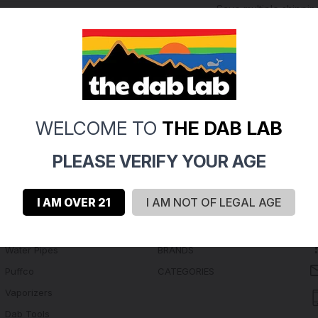
Save multiple shippi
Access your order hi
Track new orders
Save items to your Wi
Create Account
rgot your password?
WELCOME TO
THE DAB LAB
PLEASE VERIFY YOUR AGE
I AM OVER 21
I AM NOT OF LEGAL AGE
Navigate
Categories
Water Pipes
BRANDS
Puffco
CATEGORIES
Vaporizers
Dab Tools