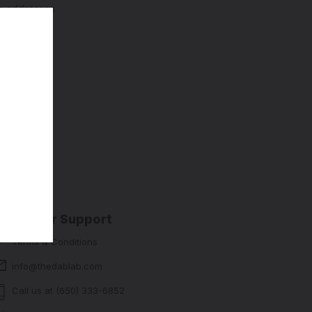
ng addresses
story
sh List
Customer Support
Terms & Conditions
info@thedablab.com
Call us at (650) 333-6852