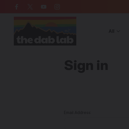
Free Shipping on all orders over $
All
Home
Login
Sign in
Email Address: