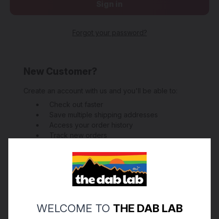
Forgot your password?
New Customer?
Create an account with us and you'll be able to:
Check out faster
Save multiple shipping addresses
Access your order history
Track new orders
Save items to your Wish List
Create Account
WELCOME TO
THE DAB LAB