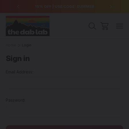
over $99
15% OFF | USE CODE: SUMMER
Free Sh
Home
Login
Sign in
Email Address:
Password: