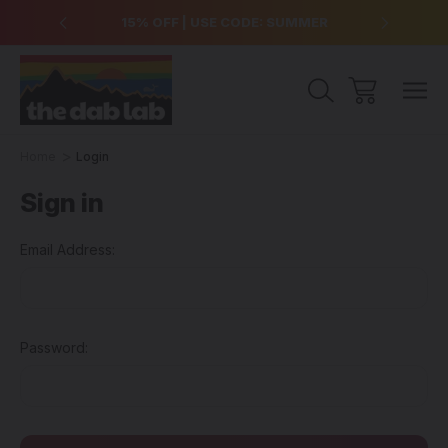
over $99
15% OFF | USE CODE: SUMMER
Free Sh
Home
Login
Sign in
Email Address:
Password: