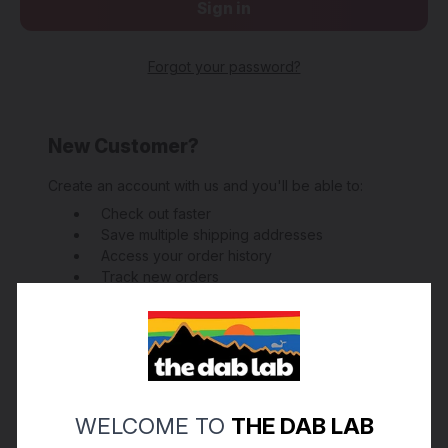
Forgot your password?
New Customer?
Create an account with us and you'll be able to:
Check out faster
Save multiple shipping addresses
Access your order history
Track new orders
Save items to your Wish List
Create Account
WELCOME TO
THE DAB LAB