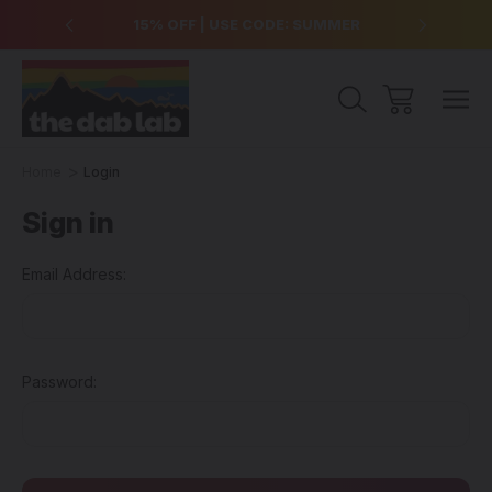
over $99
15% OFF | USE CODE: SUMMER
Free Sh
Home
Login
Sign in
Email Address:
Password: