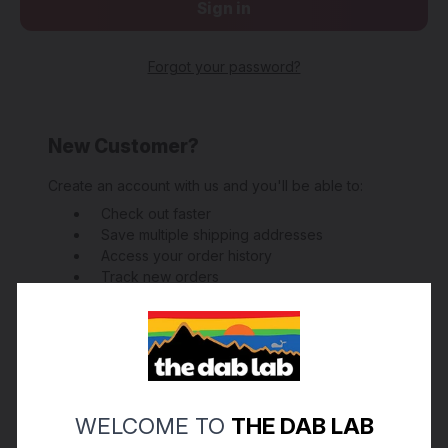
Forgot your password?
New Customer?
Create an account with us and you'll be able to:
Check out faster
Save multiple shipping addresses
Access your order history
Track new orders
Save items to your Wish List
Create Account
WELCOME TO
THE DAB LAB