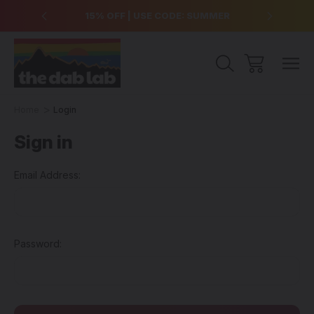
over $99
15% OFF | USE CODE: SUMMER
Free Sh
Home
Login
Sign in
Email Address:
Password: