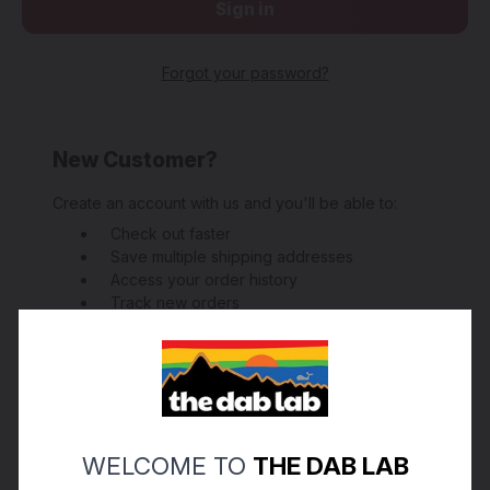
Forgot your password?
New Customer?
Create an account with us and you'll be able to:
Check out faster
Save multiple shipping addresses
Access your order history
Track new orders
Save items to your Wish List
Create Account
WELCOME TO
THE DAB LAB