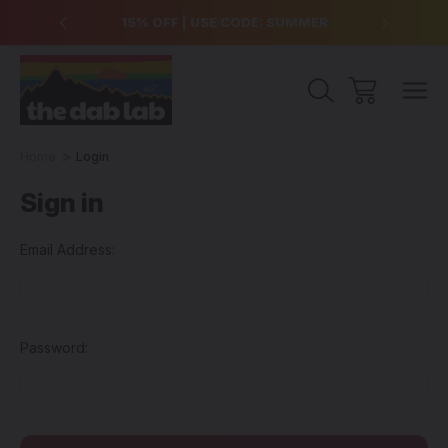
over $99
15% OFF | USE CODE: SUMMER
Free Sh
Home
Login
Sign in
Email Address:
Password: