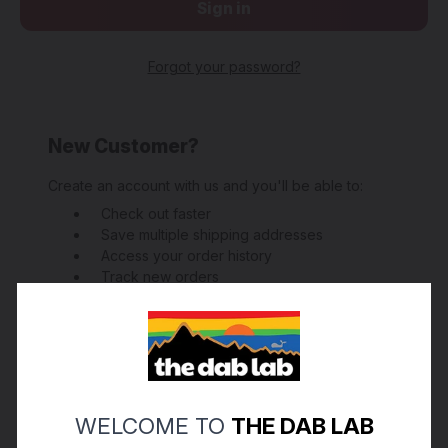
Forgot your password?
New Customer?
Create an account with us and you'll be able to:
Check out faster
Save multiple shipping addresses
Access your order history
Track new orders
Save items to your Wish List
Create Account
WELCOME TO
THE DAB LAB