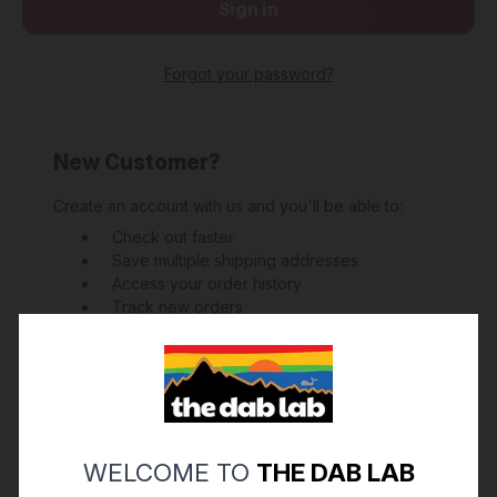
Forgot your password?
New Customer?
Create an account with us and you'll be able to:
Check out faster
Save multiple shipping addresses
Access your order history
Track new orders
Save items to your Wish List
Create Account
WELCOME TO
THE DAB LAB