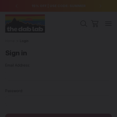
over $99
15% OFF | USE CODE: SUMMER
Free Sh
Home
Login
Sign in
Email Address:
Password: