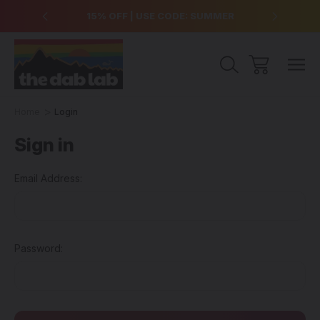
over $99
15% OFF | USE CODE: SUMMER
Free Sh
Home
Login
Sign in
Email Address:
Password: