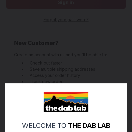
Forgot your password?
New Customer?
Create an account with us and you'll be able to:
Check out faster
Save multiple shipping addresses
Access your order history
Track new orders
Save items to your Wish List
Create Account
WELCOME TO
THE DAB LAB