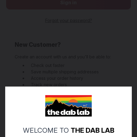
Forgot your password?
New Customer?
Create an account with us and you'll be able to:
Check out faster
Save multiple shipping addresses
Access your order history
Track new orders
Save items to your Wish List
Create Account
WELCOME TO
THE DAB LAB