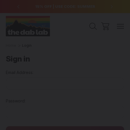
over $99
15% OFF | USE CODE: SUMMER
Free Sh
Home
Login
Sign in
Email Address:
Password: