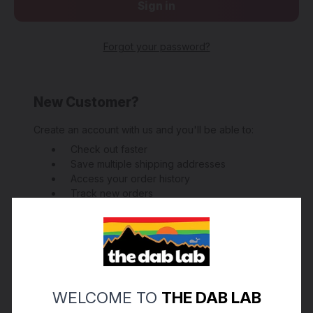
Forgot your password?
New Customer?
Create an account with us and you'll be able to:
Check out faster
Save multiple shipping addresses
Access your order history
Track new orders
Save items to your Wish List
Create Account
WELCOME TO
THE DAB LAB