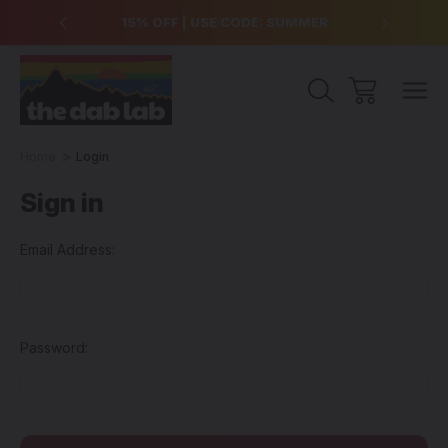
over $99
15% OFF | USE CODE: SUMMER
Free Sh
Home
Login
Sign in
Email Address:
Password: