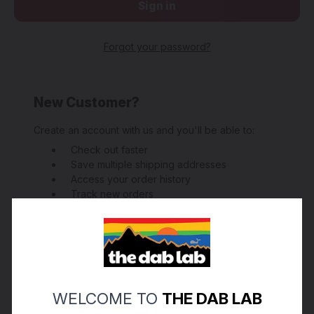
Forgot your password?
New Customer?
Create an account with us and you'll be able to:
Check out faster
Save multiple shipping addresses
Access your order history
Track new orders
Save items to your Wish List
Create Account
WELCOME TO
THE DAB LAB