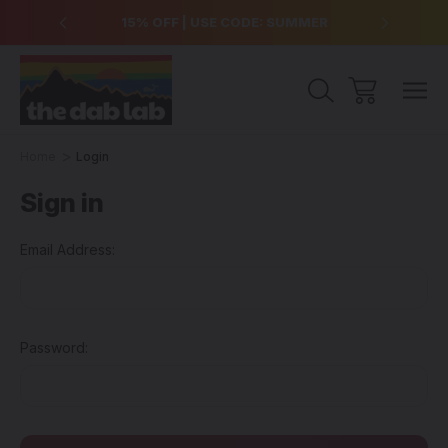
over $99
15% OFF | USE CODE: SUMMER
Free Sh
Home
Login
Sign in
Email Address:
Password: