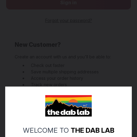
Forgot your password?
New Customer?
Create an account with us and you'll be able to:
Check out faster
Save multiple shipping addresses
Access your order history
Track new orders
Save items to your Wish List
Create Account
WELCOME TO
THE DAB LAB