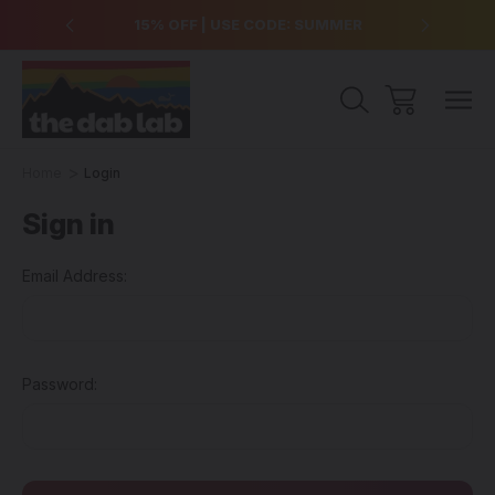
over $99
15% OFF | USE CODE: SUMMER
Free Sh
Home
Login
Sign in
Email Address:
Password: