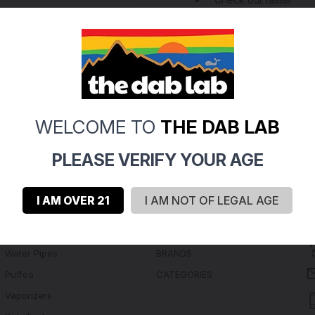
Save multiple shippi
Access your order hi
Track new orders
Save items to your Wi
Create Account
rgot your password?
WELCOME TO
THE DAB LAB
PLEASE VERIFY YOUR AGE
I AM OVER 21
I AM NOT OF LEGAL AGE
Navigate
Categories
Water Pipes
BRANDS
Puffco
CATEGORIES
Vaporizers