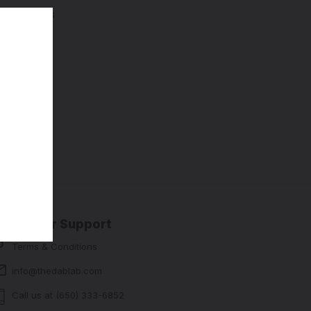
ng addresses
story
sh List
Customer Support
Terms & Conditions
info@thedablab.com
Call us at (650) 333-6852