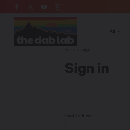
Free Shipping on all orders over $
All
Home
Login
Sign in
Email Address: