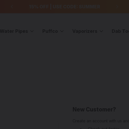
99
15% OFF | USE CODE: SUMMER
F
Water Pipes
Puffco
Vaporizers
Dab To
New Customer?
Create an account with us and
Check out faster