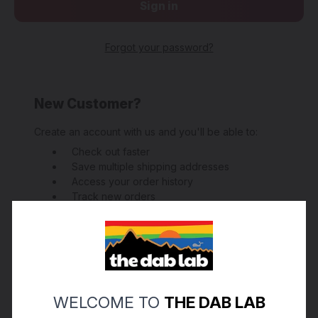
Forgot your password?
New Customer?
Create an account with us and you'll be able to:
Check out faster
Save multiple shipping addresses
Access your order history
Track new orders
Save items to your Wish List
Create Account
WELCOME TO
THE DAB LAB