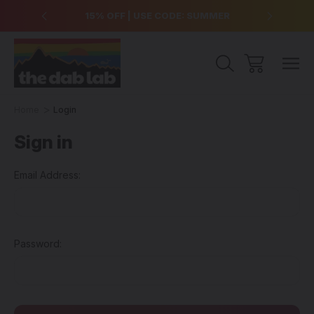
over $99
15% OFF | USE CODE: SUMMER
Free Sh
Home
Login
Sign in
Email Address:
Password: