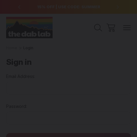
over $99
15% OFF | USE CODE: SUMMER
Free Sh
Home
Login
Sign in
Email Address:
Password: