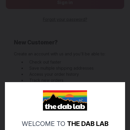
Forgot your password?
New Customer?
Create an account with us and you'll be able to:
Check out faster
Save multiple shipping addresses
Access your order history
Track new orders
Save items to your Wish List
Create Account
WELCOME TO
THE DAB LAB