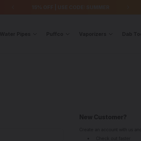
99
15% OFF | USE CODE: SUMMER
F
Water Pipes
Puffco
Vaporizers
Dab To
New Customer?
Create an account with us and
Check out faster