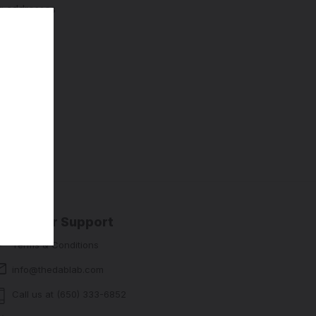
ng addresses
story
sh List
Customer Support
Terms & Conditions
info@thedablab.com
Call us at (650) 333-6852