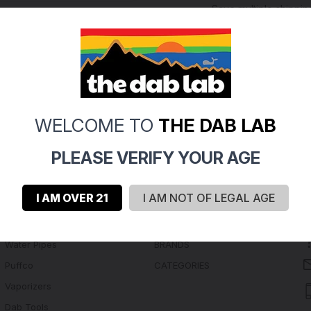
Save multiple shippi
Access your order hi
Track new orders
Save items to your Wi
Create Account
rgot your password?
WELCOME TO
THE DAB LAB
PLEASE VERIFY YOUR AGE
I AM OVER 21
I AM NOT OF LEGAL AGE
Navigate
Categories
Water Pipes
BRANDS
Puffco
CATEGORIES
Vaporizers
Dab Tools