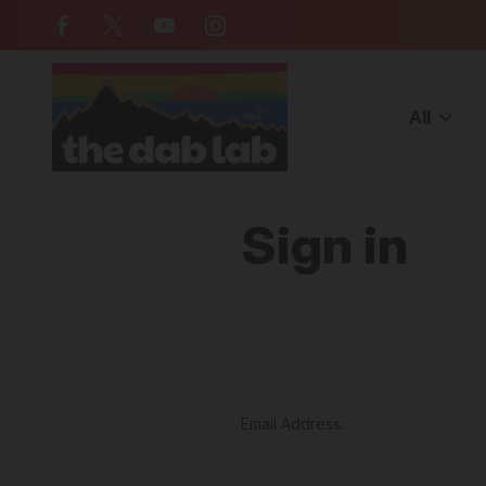
Free Shipping on all orders over $
All
Home
Login
Sign in
Email Address: