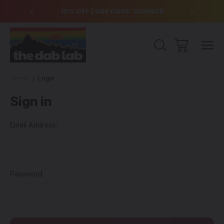
over $99
15% OFF | USE CODE: SUMMER
Free Sh
Home
Login
Sign in
Email Address:
Password: