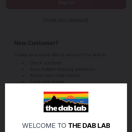
Forgot your password?
New Customer?
Create an account with us and you'll be able to:
Check out faster
Save multiple shipping addresses
Access your order history
Track new orders
Save items to your Wish List
Create Account
WELCOME TO
THE DAB LAB