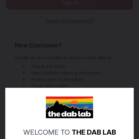
Forgot your password?
New Customer?
Create an account with us and you'll be able to:
Check out faster
Save multiple shipping addresses
Access your order history
Track new orders
Save items to your Wish List
Create Account
WELCOME TO
THE DAB LAB