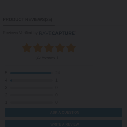
PRODUCT REVIEWS
(25)
Reviews Verified by
(25 Reviews )
5
24
4
1
3
0
2
0
1
0
ASK A QUESTION
WRITE A REVIEW