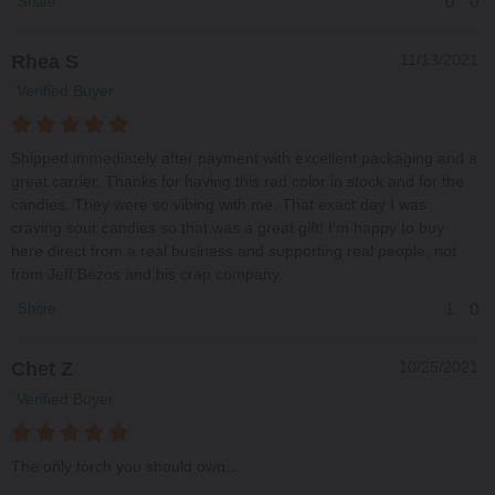
0
0
Share
Rhea S
11/13/2021
Verified Buyer
Shipped immediately after payment with excellent packaging and a
great carrier. Thanks for having this rad color in stock and for the
candies. They were so vibing with me. That exact day I was
craving sour candies so that was a great gift! I'm happy to buy
here direct from a real business and supporting real people, not
from Jeff Bezos and his crap company.
1
0
Share
Chet Z
10/25/2021
Verified Buyer
The only torch you should own…